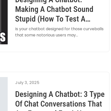
Making A Chatbot Sound
Stupid (how To Test A
Chatbot)
Is your chatbot designed for those curveballs
that some notorious users may...
July 3, 2025
Designing A Chatbot: 3 Type
Of Chat Conversations That