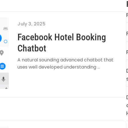
July 3, 2025
Facebook Hotel Booking
Chatbot
A natural sounding advanced chatbot that
uses well developed understanding ...