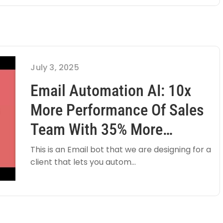
July 3, 2025
Email Automation AI: 10x
More Performance Of Sales
Team With 35% More
Qualified Leads
This is an Email bot that we are designing for a
client that lets you autom...