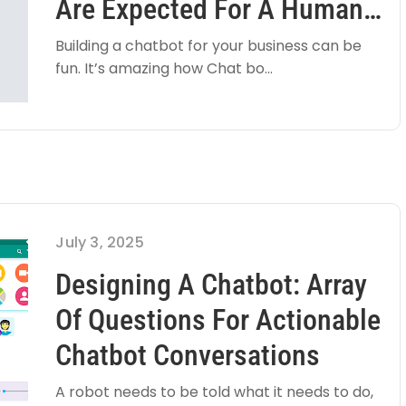
Are Expected For A Human
Like User Experience
Building a chatbot for your business can be
fun. It’s amazing how Chat bo...
July 3, 2025
Designing A Chatbot: Array
Of Questions For Actionable
Chatbot Conversations
A robot needs to be told what it needs to do,