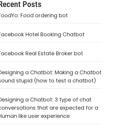
Recent Posts
FoodYo: Food ordering bot
Facebook Hotel Booking Chatbot
Facebook Real Estate Broker bot
Designing a Chatbot: Making a Chatbot
sound stupid (how to test a chatbot)
Designing a Chatbot: 3 type of chat
conversations that are expected for a
Human like user experience