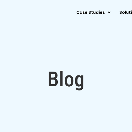
Case Studies
Solut
Blog