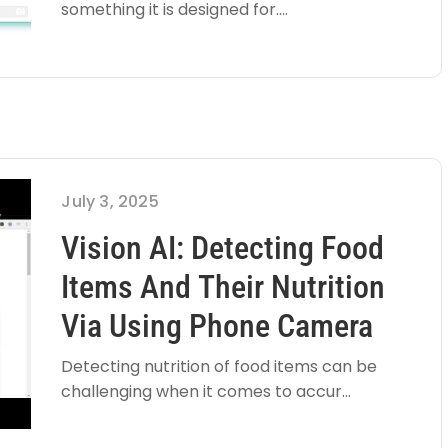
something it is designed for....
July 3, 2025
Vision AI: Detecting Food
Items And Their Nutrition
Via Using Phone Camera
Detecting nutrition of food items can be
challenging when it comes to accur...