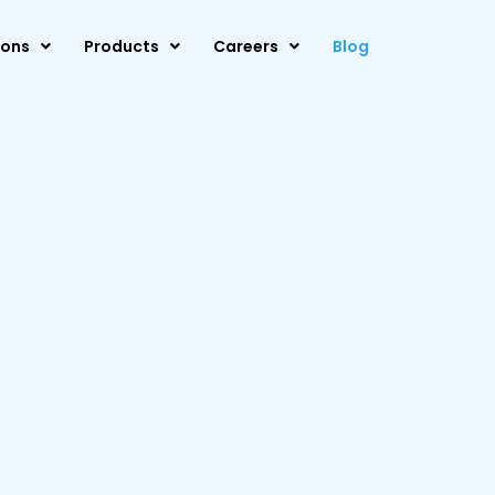
ions
Products
Careers
Blog