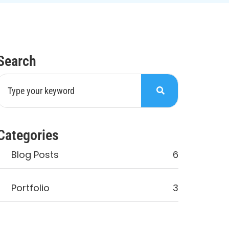
Search
Categories
Blog Posts
6
Portfolio
3