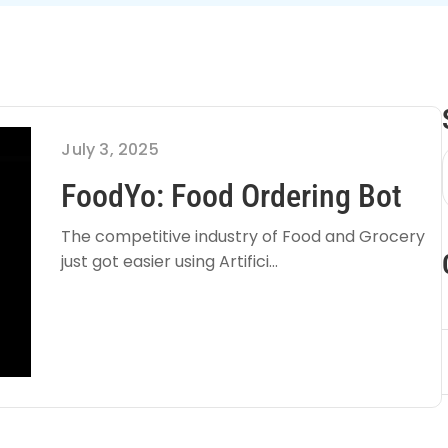
July 3, 2025
FoodYo: Food Ordering Bot
The competitive industry of Food and Grocery
just got easier using Artifici...