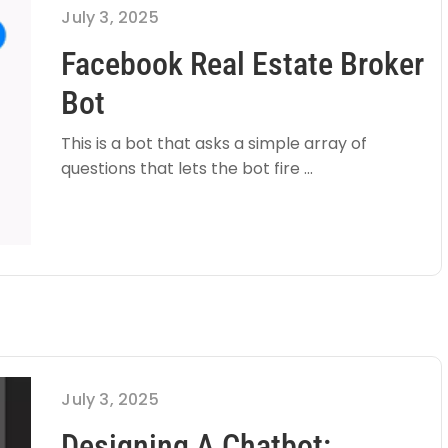
July 3, 2025
Facebook Real Estate Broker
Bot
This is a bot that asks a simple array of
questions that lets the bot fire ...
July 3, 2025
Designing A Chatbot: