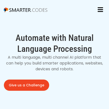
Automate with Natural
Language Processing
A multi language, multi channel AI platform that
can help you build smarter applications, websites,
devices and robots.
Give us a Challenge