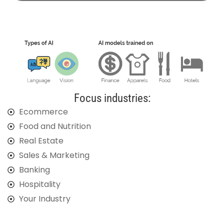
Focus industries:
Ecommerce
Food and Nutrition
Real Estate
Sales & Marketing
Banking
Hospitality
Your Industry