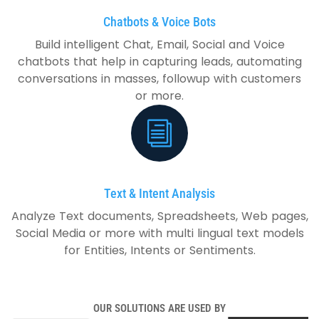
Chatbots & Voice Bots
Build intelligent Chat, Email, Social and Voice
chatbots that help in capturing leads, automating
conversations in masses, followup with customers
or more.
Text & Intent Analysis
Analyze Text documents, Spreadsheets, Web pages,
Social Media or more with multi lingual text models
for Entities, Intents or Sentiments.
OUR SOLUTIONS ARE USED BY