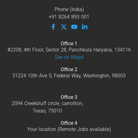
Phone (India)
+91 8264 893 001
Office 1
#2208, 4th Floor, Sector 28, Panchkula Haryana, 134116
See on Maps
Office 2
31224 10th Ave S, Federal Way, Washington, 98003
Office 3
2094 Creekbluff circle, carrollton,
Texas, 75010
Office 4
Your location (Remote Jobs available)