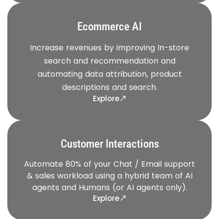
Ecommerce AI
Increase revenues by improving In-store
search and recommendation and
automating data attribution, product
descriptions and search.
Explore
Customer Interactions
Automate 80% of your Chat / Email support
& sales workload using a hybrid team of AI
agents and Humans (or AI agents only).
Explore