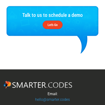
Talk to us to schedule a demo
Let's Go
Email
:
hello@smarter.codes