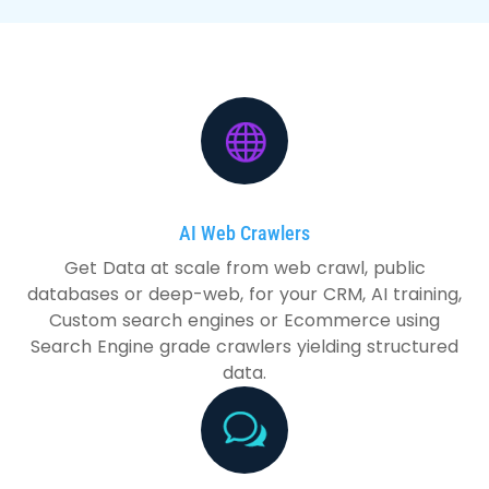
AI Web Crawlers
Get Data at scale from web crawl, public
databases or deep-web, for your CRM, AI training,
Custom search engines or Ecommerce using
Search Engine grade crawlers yielding structured
data.