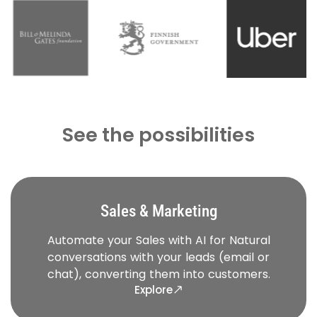
See the possibilities
Sales & Marketing
Automate your Sales with AI for Natural
conversations with your leads (email or
chat), converting them into customers.
Explore