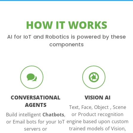
HOW IT WORKS
AI for IoT and Robotics is powered by these
components
CONVERSATIONAL
VISION AI
AGENTS
Text, Face, Object , Scene
or Product recognition
Build intelligent
Chatbots
,
engine based upon custom
or Email bots for your IoT
trained models of Vision,
servers or