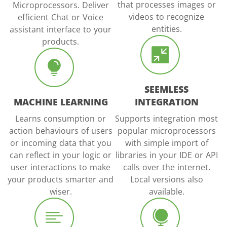
that processes images or
Microprocessors. Deliver
videos to recognize
efficient Chat or Voice
entities.
assistant interface to your
products.
SEEMLESS
MACHINE LEARNING
INTEGRATION
Learns consumption or
Supports integration most
action behaviours of users
popular microprocessors
or incoming data that you
with simple import of
can reflect in your logic or
libraries in your IDE or API
user interactions to make
calls over the internet.
your products smarter and
Local versions also
wiser.
available.