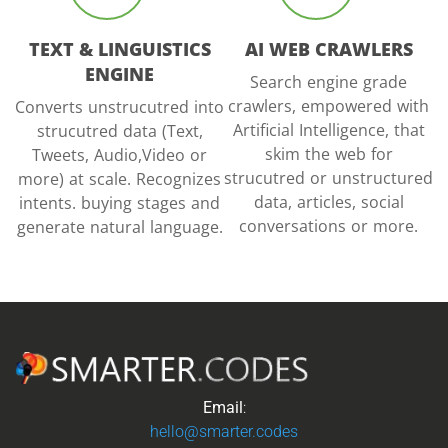
TEXT & LINGUISTICS
AI WEB CRAWLERS
ENGINE
Search engine grade
crawlers, empowered with
Converts unstrucutred into
Artificial Intelligence, that
strucutred data (Text,
skim the web for
Tweets, Audio,Video or
strucutred or unstructured
more) at scale. Recognizes
data, articles, social
intents. buying stages and
conversations or more.
generate natural language.
Email
:
hello@smarter.codes