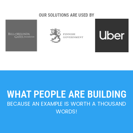
OUR SOLUTIONS ARE USED BY
WHAT PEOPLE ARE BUILDING
BECAUSE AN EXAMPLE IS WORTH A THOUSAND
WORDS!