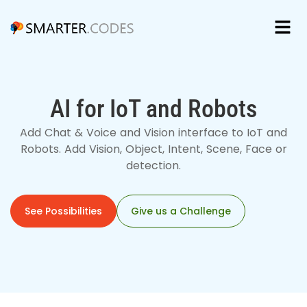
AI for IoT and Robots
Add Chat & Voice and Vision interface to IoT and
Robots. Add Vision, Object, Intent, Scene, Face or
detection.
See Possibilities
Give us a Challenge