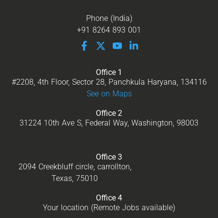
Phone (India)
+91 8264 893 001
Office 1
#2208, 4th Floor, Sector 28, Panchkula Haryana, 134116
See on Maps
Office 2
31224 10th Ave S, Federal Way, Washington, 98003
Office 3
2094 Creekbluff circle, carrollton,
Texas, 75010
Office 4
Your location (Remote Jobs available)