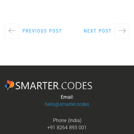
PREVIOUS POST
NEXT POST
Email
:
hello@smarter.codes
Phone (India)
+91 8264 893 001