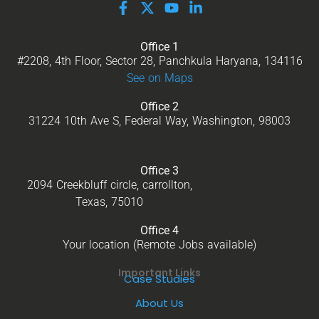
Office 1
#2208, 4th Floor, Sector 28, Panchkula Haryana, 134116
See on Maps
Office 2
31224 10th Ave S, Federal Way, Washington, 98003
Office 3
2094 Creekbluff circle, carrollton,
Texas, 75010
Office 4
Your location (Remote Jobs available)
Important Links
Case Studies
About Us