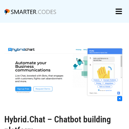
Hybrid.Chat – Chatbot building