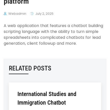
platform
Webadmin
July 2, 2025
A web application that features a chatbot building
scripting language with the ability to turn simple
spreadsheets into complicated chatbots for lead
generation, client followup and more.
RELATED POSTS
International Studies and
Immigration Chatbot