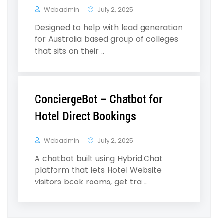
Webadmin
July 2, 2025
Designed to help with lead generation
for Australia based group of colleges
that sits on their ..
ConciergeBot – Chatbot for
Hotel Direct Bookings
Webadmin
July 2, 2025
A chatbot built using Hybrid.Chat
platform that lets Hotel Website
visitors book rooms, get tra ..