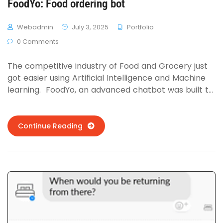
FoodYo: Food ordering bot
Webadmin
July 3, 2025
Portfolio
0 Comments
The competitive industry of Food and Grocery just
got easier using Artificial Intelligence and Machine
learning. FoodYo, an advanced chatbot was built to
order food online for Delivery.com. The Natural
Language Understanding was trained on Chinese
cuisine first (most popular cuisine in online food
Continue Reading
portals as per the founder of Delivery.com) and
achieved 86% accuracy against tests sourced from
MTurk. …