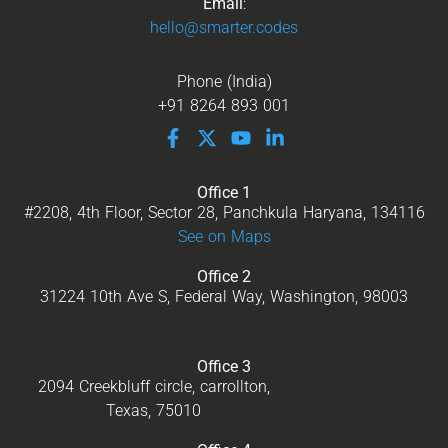
Email
:
hello@smarter.codes
Phone (India)
+91 8264 893 001
Office 1
#2208, 4th Floor, Sector 28, Panchkula Haryana, 134116
See on Maps
Office 2
31224 10th Ave S, Federal Way, Washington, 98003
Office 3
2094 Creekbluff circle, carrollton,
Texas, 75010