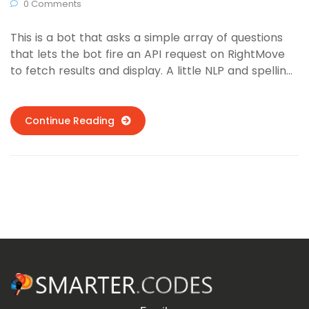
0 Comments
This is a bot that asks a simple array of questions
that lets the bot fire an API request on RightMove
to fetch results and display. A little NLP and spelling
mistake detection was used for better detection of
location names, developing a tolerance for spelling
mistakes or slang.
Continue Reading