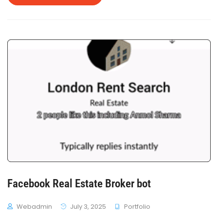
Booking.com API to fetch hotel inventory and aids in
hotel booking.
Facebook Real Estate Broker bot
Webadmin
July 3, 2025
Portfolio