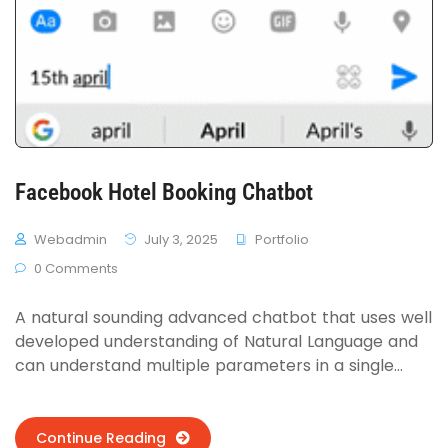
Facebook Hotel Booking Chatbot
Webadmin
July 3, 2025
Portfolio
0 Comments
A natural sounding advanced chatbot that uses well
developed understanding of Natural Language and
can understand multiple parameters in a single
sentence, no matter how it was said. Follows all 3
type of conversations on can have with a bot as a
human. Hotelsify takes those parameters and uses
Continue Reading