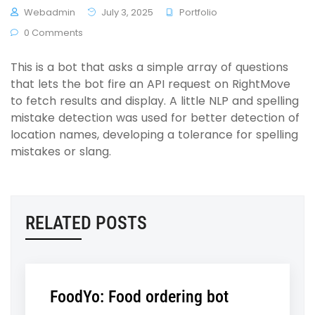
Webadmin
July 3, 2025
Portfolio
0 Comments
This is a bot that asks a simple array of questions
that lets the bot fire an API request on RightMove
to fetch results and display. A little NLP and spelling
mistake detection was used for better detection of
location names, developing a tolerance for spelling
mistakes or slang.
RELATED POSTS
FoodYo: Food ordering bot