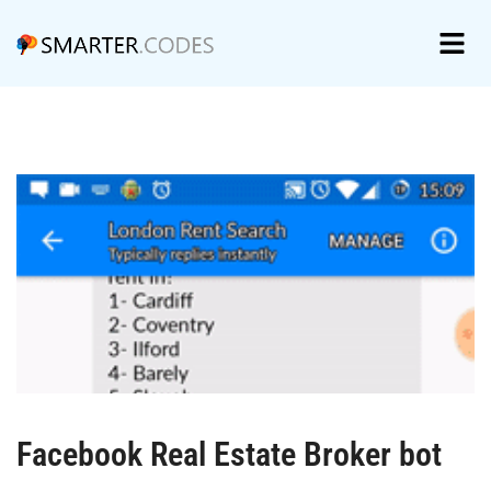
Facebook Real Estate Broker bot