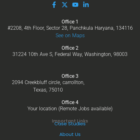
Office 1
#2208, 4th Floor, Sector 28, Panchkula Haryana, 134116
See on Maps
Office 2
31224 10th Ave S, Federal Way, Washington, 98003
Office 3
2094 Creekbluff circle, carrollton,
Texas, 75010
Office 4
Your location (Remote Jobs available)
Important Links
Case Studies
About Us