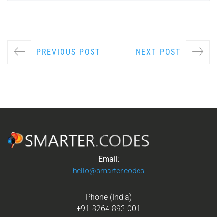
PREVIOUS POST
NEXT POST
Email
:
hello@smarter.codes
Phone (India)
+91 8264 893 001