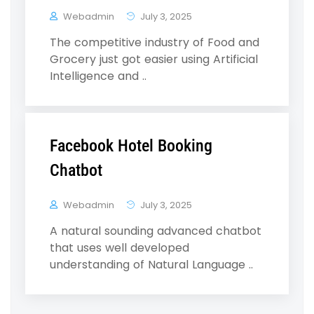
Webadmin
July 3, 2025
The competitive industry of Food and
Grocery just got easier using Artificial
Intelligence and ..
Facebook Hotel Booking
Chatbot
Webadmin
July 3, 2025
A natural sounding advanced chatbot
that uses well developed
understanding of Natural Language ..