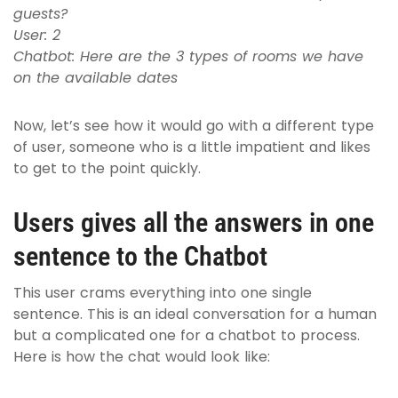
guests?
User: 2
Chatbot: Here are the 3 types of rooms we have
on the available dates
Now, let’s see how it would go with a different type
of user, someone who is a little impatient and likes
to get to the point quickly.
Users gives all the answers in one
sentence to the Chatbot
This user crams everything into one single
sentence. This is an ideal conversation for a human
but a complicated one for a chatbot to process.
Here is how the chat would look like: