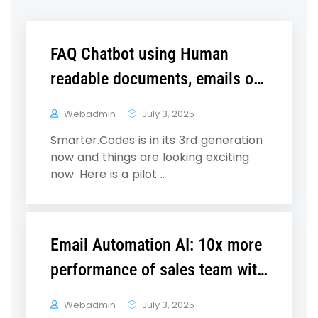
FAQ Chatbot using Human
readable documents, emails or
webpages
Webadmin
July 3, 2025
Smarter.Codes is in its 3rd generation
now and things are looking exciting
now. Here is a pilot ..
Email Automation AI: 10x more
performance of sales team with
35% more qualified leads
Webadmin
July 3, 2025