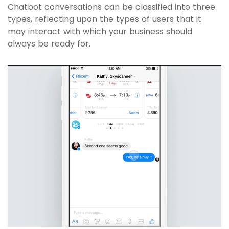
Chatbot conversations can be classified into three
types, reflecting upon the types of users that it
may interact with which your business should
always be ready for.