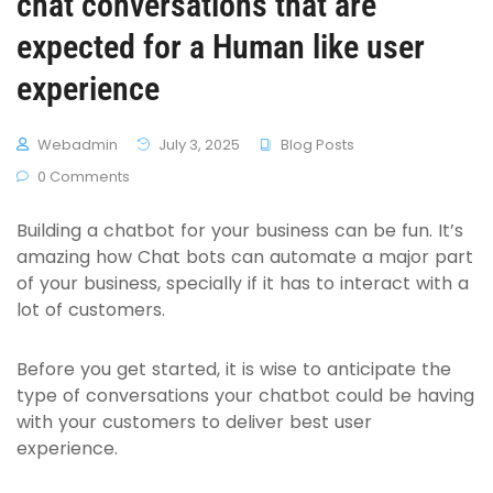
chat conversations that are
expected for a Human like user
experience
Webadmin
July 3, 2025
Blog Posts
0 Comments
Building a chatbot for your business can be fun. It’s
amazing how Chat bots can automate a major part
of your business, specially if it has to interact with a
lot of customers.
Before you get started, it is wise to anticipate the
type of conversations your chatbot could be having
with your customers to deliver best user
experience.