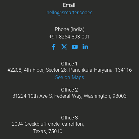
Email
:
hello@smarter.codes
Phone (India)
+91 8264 893 001
Office 1
#2208, 4th Floor, Sector 28, Panchkula Haryana, 134116
See on Maps
Office 2
31224 10th Ave S, Federal Way, Washington, 98003
Office 3
2094 Creekbluff circle, carrollton,
Texas, 75010