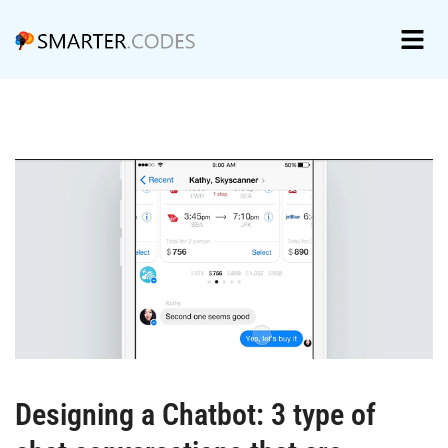
Designing a Chatbot: 3 type of