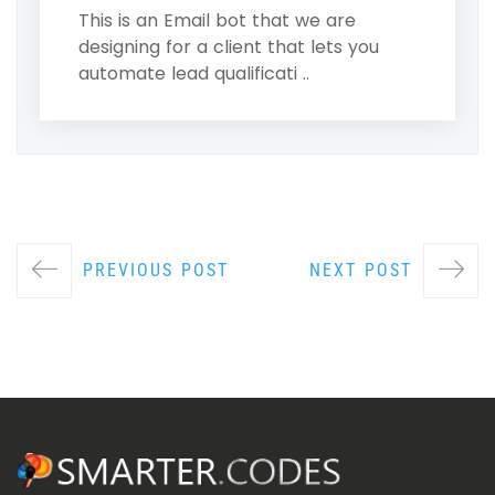
This is an Email bot that we are
designing for a client that lets you
automate lead qualificati ..
PREVIOUS POST
NEXT POST