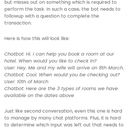
but misses out on something which is required to
perform the task. In such a case, the bot needs to
followup with a question to complete the
transaction.
Here is how this will look like:
Chatbot: Hi. I can help you book a room at our
hotel. When would you like to check in?
User: Hey. Me and my wife will arrive on 8th March.
Chatbot: Cool. When would you be checking out?
User: 10th of March
Chatbot: Here are the 3 types of rooms we have
available on the dates above
Just like second conversation, even this one is hard
to manage by many chat platforms. Plus, it is hard
to determine which input was left out that needs to