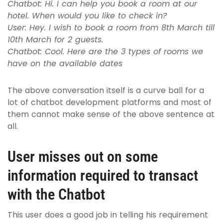
Chatbot: Hi. I can help you book a room at our
hotel. When would you like to check in?
User: Hey. I wish to book a room from 8th March till
10th March for 2 guests.
Chatbot: Cool. Here are the 3 types of rooms we
have on the available dates
The above conversation itself is a curve ball for a
lot of chatbot development platforms and most of
them cannot make sense of the above sentence at
all.
User misses out on some
information required to transact
with the Chatbot
This user does a good job in telling his requirement