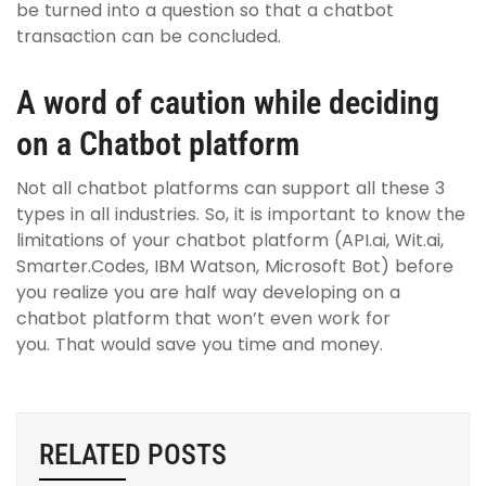
be turned into a question so that a chatbot
transaction can be concluded.
A word of caution while deciding
on a Chatbot platform
Not all chatbot platforms can support all these 3
types in all industries. So, it is important to know the
limitations of your chatbot platform (API.ai, Wit.ai,
Smarter.Codes, IBM Watson, Microsoft Bot) before
you realize you are half way developing on a
chatbot platform that won’t even work for
you.
That would save you time and money.
RELATED POSTS