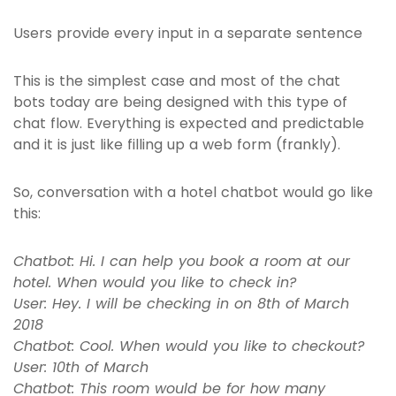
Users provide every input in a separate sentence
This is the simplest case and most of the chat
bots today are being designed with this type of
chat flow. Everything is expected and predictable
and it is just like filling up a web form (frankly).
So, conversation with a hotel chatbot would go like
this:
Chatbot: Hi. I can help you book a room at our
hotel. When would you like to check in?
User: Hey. I will be checking in on 8th of March
2018
Chatbot: Cool. When would you like to checkout?
User: 10th of March
Chatbot: This room would be for how many